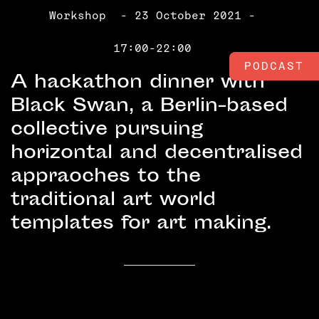
Workshop
- 23 October 2021 -
17:00-22:00
PODCAST
A hackathon dinner with
Black Swan, a Berlin-based
collective pursuing
horizontal and decentralised
appraoches to the
traditional art world
templates for art making.