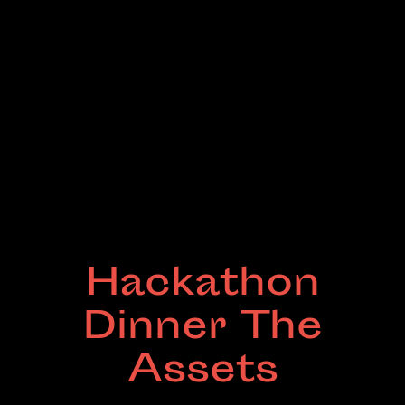
Hackathon
Dinner The
Assets