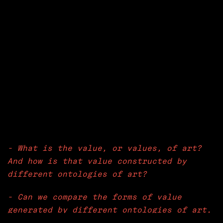
- What is the value, or values, of art?
And how is that value constructed by
different ontologies of art?
- Can we compare the forms of value
generated by different ontologies of art,
if so how?