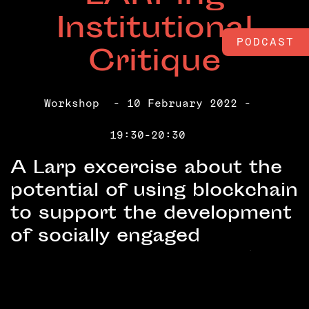
Institutional
PODCAST
Critique
Workshop
- 10 February 2022 -
19:30-20:30
A Larp excercise about the
potential of using blockchain
to support the development
of socially engaged
practices in institutional
settings