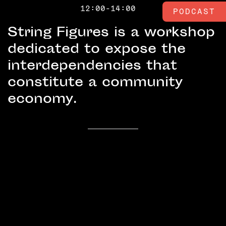
12:00-14:00
PODCAST
String Figures is a workshop
dedicated to expose the
interdependencies that
constitute a community
economy.