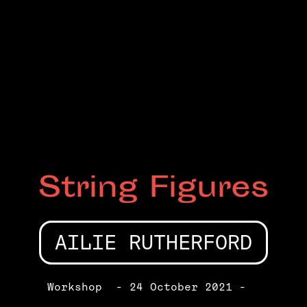
String Figures
AILIE RUTHERFORD
Workshop
- 24 October 2021 -