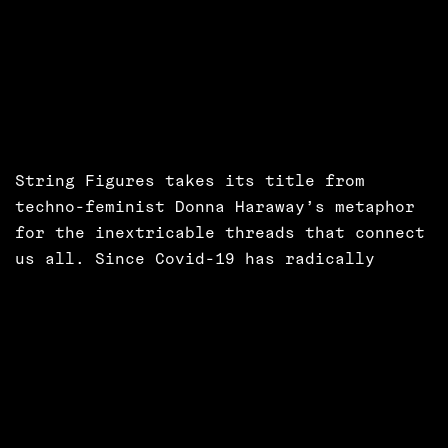
String Figures takes its title from
techno-feminist Donna Haraway’s metaphor
for the inextricable threads that connect
us all. Since Covid-19 has radically
changed our working practices, Aillie
Rutherford has been working with designer
Bettina Nissen and creative technologist
Bob Moyler to co-design new collaborative
software for collective working centred
on a principle of mutual care and co-
operation. String Figures is an